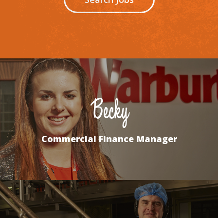
Becky
Commercial Finance Manager