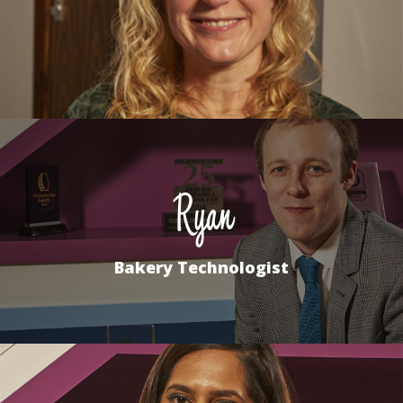
Ryan
Bakery Technologist