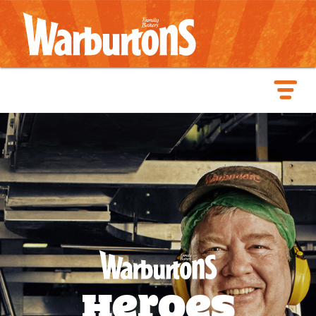
Heroes