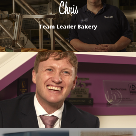
Chris
Team Leader Bakery