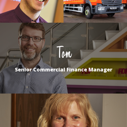
Tom
Senior Commercial Finance Manager