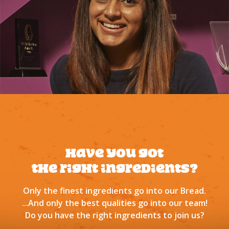
Have you got
tHe right ingredients?
Only the finest ingredients go into our Bread.
...And only the best qualities go into our team!
Do you have the right ingredients to join us?