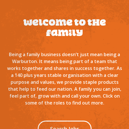
Welcome to the
family
Being a family business doesn’t just mean being a
Warburton. It means being part of a team that
works together and shares in success together. As
a 140 plus years stable organisation with a clear
purpose and values, we provide staple products
that help to feed our nation. A family you can join,
feel part of, grow with and call your own. Click on
some of the roles to find out more.
Search Jobs