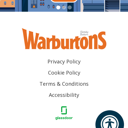
Privacy Policy
Cookie Policy
Terms & Conditions
Accessibility