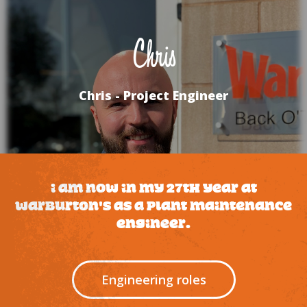
Chris
Chris - Project Engineer
I am now in my 27th year at
Warburton's as a plant maintenance
engineer.
Engineering roles