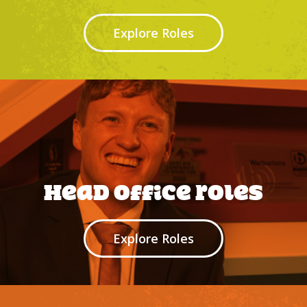
Explore Roles
Head office roles
Explore Roles