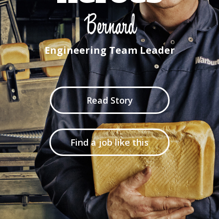
Bernard
Engineering Team Leader
Read Story
Find a job like this