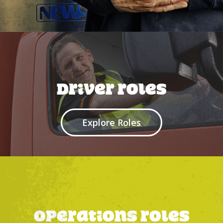
Driver roles
Explore Roles
Operations Roles